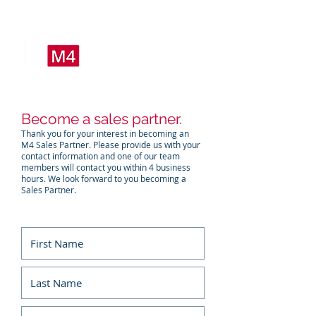
Become a sales partner.
Thank you for your interest in becoming an
M4 Sales Partner. Please provide us with your
contact information and one of our team
members will contact you within 4 business
hours. We look forward to you becoming a
Sales Partner.