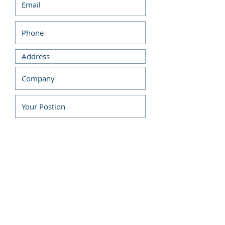
Submit